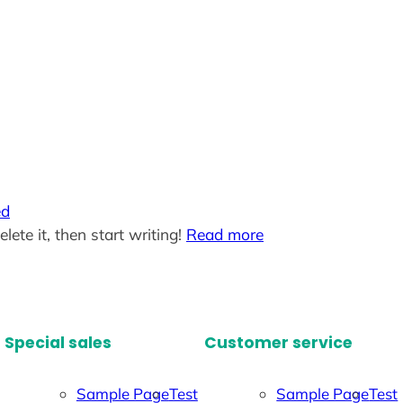
ed
lete it, then start writing!
Read more
Special sales
Customer service
Sample Page
Test
Sample Page
Test