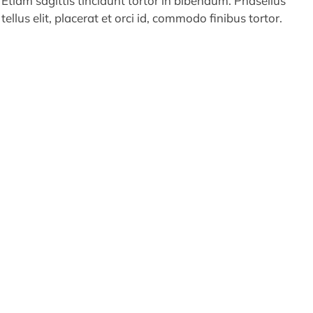
Etiam sagittis tincidunt tortor in bibendum. Phasellus
tellus elit, placerat et orci id, commodo finibus tortor.