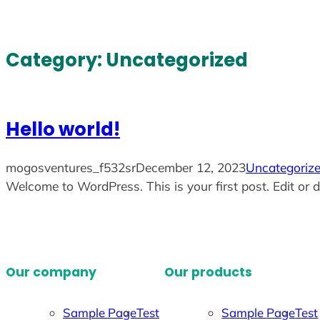
Skip
to
content
Category:
Uncategorized
Hello world!
mogosventures_f532sr
December 12, 2023
Uncategoriz
Welcome to WordPress. This is your first post. Edit or de
Our company
Our products
Sample Page
Test
Sample Page
Test