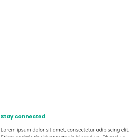
Stay connected
Lorem ipsum dolor sit amet, consectetur adipiscing elit.