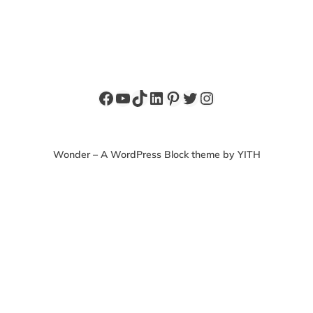
Facebook
YouTube
TikTok
LinkedIn
Pinterest
Twitter
Instagram
Wonder – A WordPress Block theme by YITH